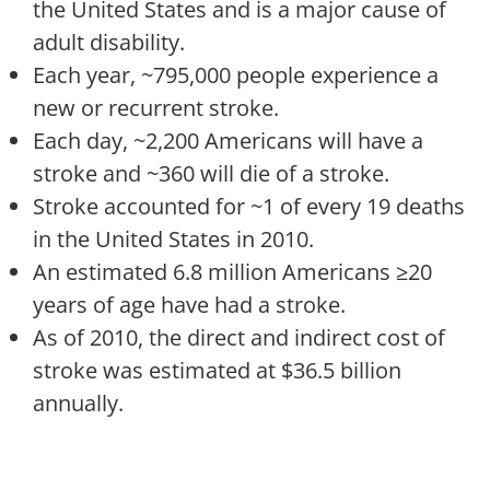
the United States and is a major cause of
adult disability.
Each year, ~795,000 people experience a
new or recurrent stroke.
Each day, ~2,200 Americans will have a
stroke and ~360 will die of a stroke.
Stroke accounted for ~1 of every 19 deaths
in the United States in 2010.
An estimated 6.8 million Americans ≥20
years of age have had a stroke.
As of 2010, the direct and indirect cost of
stroke was estimated at $36.5 billion
annually.