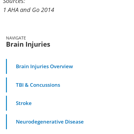
Sources:
1 AHA and Go 2014
NAVIGATE
Brain Injuries
Brain Injuries Overview
TBI & Concussions
Stroke
Neurodegenerative Disease