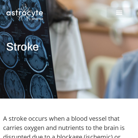
Skip
to
content
Stroke
A stroke occurs when a blood vessel that
carries oxygen and nutrients to the brain is
disrupted due to a blockage (ischemic) or