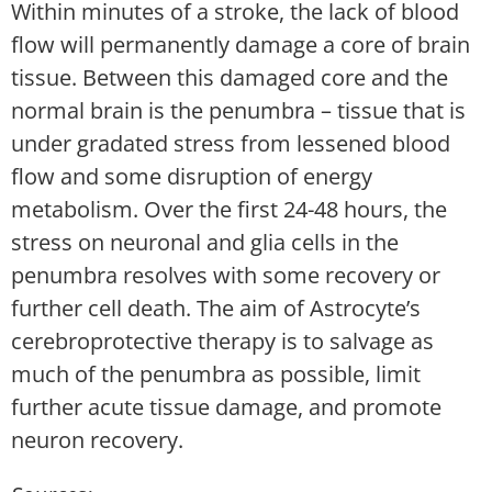
Within minutes of a stroke, the lack of blood
flow will permanently damage a core of brain
tissue. Between this damaged core and the
normal brain is the penumbra – tissue that is
under gradated stress from lessened blood
flow and some disruption of energy
metabolism. Over the first 24-48 hours, the
stress on neuronal and glia cells in the
penumbra resolves with some recovery or
further cell death. The aim of Astrocyte’s
cerebroprotective therapy is to salvage as
much of the penumbra as possible, limit
further acute tissue damage, and promote
neuron recovery.