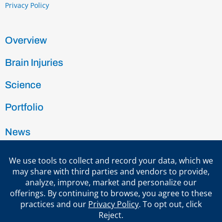
Privacy Policy
Overview
Brain Injuries
Science
Portfolio
News
Team
Investors
Contact