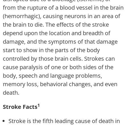
from the rupture of a blood vessel in the brain
(hemorrhagic), causing neurons in an area of
the brain to die. The effects of the stroke
depend upon the location and breadth of
damage, and the symptoms of that damage
start to show in the parts of the body
controlled by those brain cells. Strokes can
cause paralysis of one or both sides of the
body, speech and language problems,
memory loss, behavioral changes, and even
death.
1
Stroke Facts
Stroke is the fifth leading cause of death in